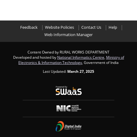
Feedback
Website Policies
Contact Us
Help
Web Information Manager
Content Owned by RURAL WORKS DEPARTMENT
Developed and hosted by
National Informatics Centre
,
Ministry of
Electronics & Information Technology
, Government of India
Last Updated:
March 27, 2025