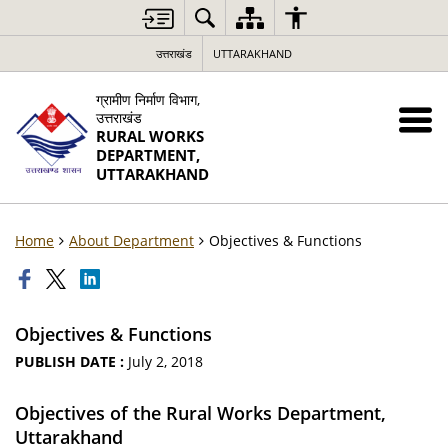
उत्तराखंड
UTTARAKHAND
ग्रामीण निर्माण विभाग,
उत्तराखंड
RURAL WORKS
DEPARTMENT,
UTTARAKHAND
Home
About Department
Objectives & Functions
Objectives & Functions
PUBLISH DATE :
July 2, 2018
Objectives of the Rural Works Department,
Uttarakhand