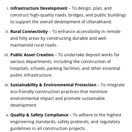
Infrastructure Development
– To design, plan, and
construct high-quality roads, bridges, and public buildings
to support the overall development of Uttarakhand.
Rural Connectivity
– To enhance accessibility in remote
and hilly areas by constructing durable and well-
maintained rural roads.
Public Asset Creation
– To undertake deposit works for
various departments, including the construction of
hospitals, schools, parking facilities, and other essential
public infrastructure.
Sustainability & Environmental Protection
– To integrate
eco-friendly construction practices that minimize
environmental impact and promote sustainable
development.
Quality & Safety Compliance
– To adhere to the highest
engineering standards, safety protocols, and regulatory
guidelines in all construction projects.