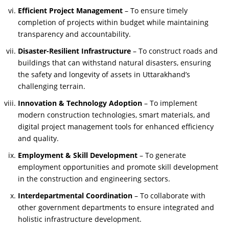
Efficient Project Management
– To ensure timely
completion of projects within budget while maintaining
transparency and accountability.
Disaster-Resilient Infrastructure
– To construct roads and
buildings that can withstand natural disasters, ensuring
the safety and longevity of assets in Uttarakhand’s
challenging terrain.
Innovation & Technology Adoption
– To implement
modern construction technologies, smart materials, and
digital project management tools for enhanced efficiency
and quality.
Employment & Skill Development
– To generate
employment opportunities and promote skill development
in the construction and engineering sectors.
Interdepartmental Coordination
– To collaborate with
other government departments to ensure integrated and
holistic infrastructure development.