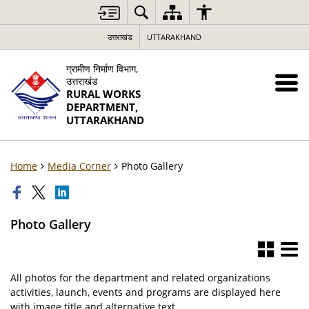
उत्तराखंड
UTTARAKHAND
ग्रामीण निर्माण विभाग,
उत्तराखंड
RURAL WORKS
DEPARTMENT,
UTTARAKHAND
Home
Media Corner
Photo Gallery
Photo Gallery
All photos for the department and related organizations
activities, launch, events and programs are displayed here
with image title and alternative text.