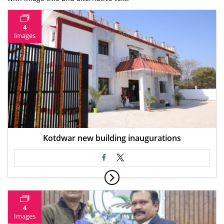
4
Images
Kotdwar new building inaugurations
4
Images