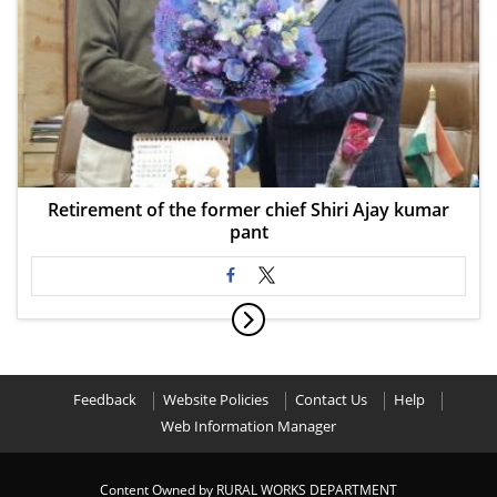
Retirement of the former chief Shiri Ajay kumar
pant
Feedback
Website Policies
Contact Us
Help
Web Information Manager
Content Owned by RURAL WORKS DEPARTMENT