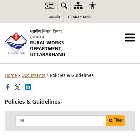
उत्तराखंड
UTTARAKHAND
ग्रामीण निर्माण विभाग,
उत्तराखंड
RURAL WORKS
DEPARTMENT,
UTTARAKHAND
Home
Documents
Policies & Guidelines
Policies & Guidelines
Filter