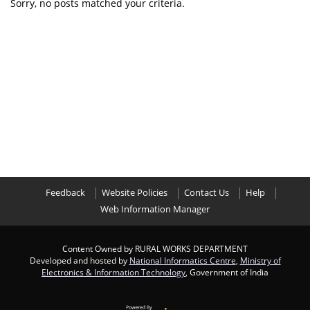
Sorry, no posts matched your criteria.
Feedback
Website Policies
Contact Us
Help
Web Information Manager
Content Owned by RURAL WORKS DEPARTMENT
Developed and hosted by
National Informatics Centre
,
Ministry of
Electronics & Information Technology
, Government of India