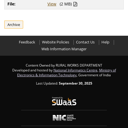
View
(2 MB)
Archive
Feedback
Website Policies
Contact Us
Help
Web Information Manager
Content Owned by RURAL WORKS DEPARTMENT
Developed and hosted by
National Informatics Centre
,
Ministry of
Electronics & Information Technology
, Government of India
Last Updated:
September 30, 2025