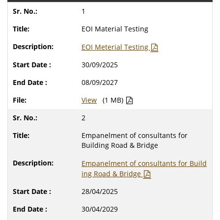
1
EOI Material Testing
EOI Meterial Testing
30/09/2025
08/09/2027
View
(1 MB)
2
Empanelment of consultants for
Building Road & Bridge
Empanelment of consultants for Build
ing Road & Bridge
28/04/2025
30/04/2029