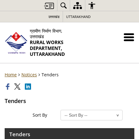
उत्तराखंड
UTTARAKHAND
ग्रामीण निर्माण विभाग,
उत्तराखंड
RURAL WORKS
DEPARTMENT,
UTTARAKHAND
Home
Notices
Tenders
Tenders
Sort By
Tenders