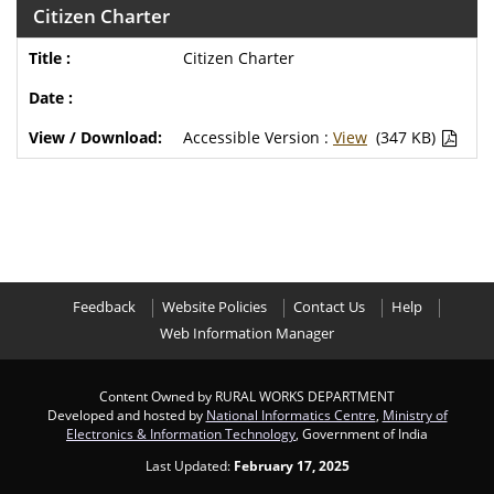
Citizen Charter
Citizen Charter
Accessible Version :
View
(347 KB)
Feedback
Website Policies
Contact Us
Help
Web Information Manager
Content Owned by RURAL WORKS DEPARTMENT
Developed and hosted by
National Informatics Centre
,
Ministry of
Electronics & Information Technology
, Government of India
Last Updated:
February 17, 2025