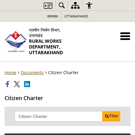
उत्तराखंड
UTTARAKHAND
ग्रामीण निर्माण विभाग,
उत्तराखंड
RURAL WORKS
DEPARTMENT,
UTTARAKHAND
Home
Documents
Citizen Charter
Citizen Charter
Filter