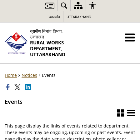
उत्तराखंड
UTTARAKHAND
ग्रामीण निर्माण विभाग,
उत्तराखंड
RURAL WORKS
DEPARTMENT,
UTTARAKHAND
Home
Notices
Events
Events
This page display the links of events related to department.
These events may be ongoing, upcoming or past events. Event
page display the date, venue, description, photo gallery or