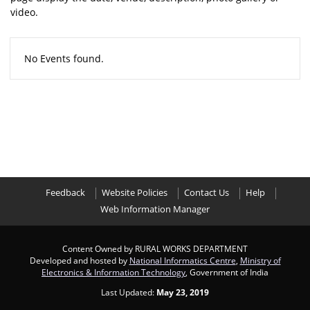
video.
No Events found.
Feedback
Website Policies
Contact Us
Help
Web Information Manager
Content Owned by RURAL WORKS DEPARTMENT
Developed and hosted by
National Informatics Centre
,
Ministry of
Electronics & Information Technology
, Government of India
Last Updated:
May 23, 2019